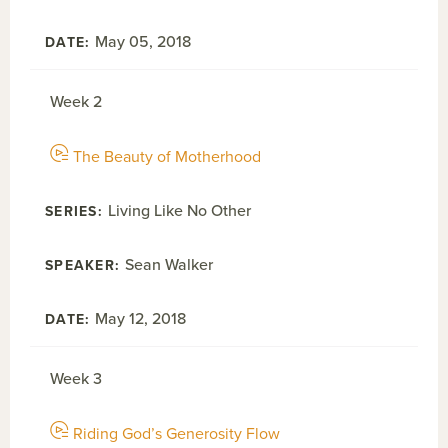
May 05, 2018
Week 2
The Beauty of Motherhood
Living Like No Other
Sean Walker
May 12, 2018
Week 3
Riding God’s Generosity Flow