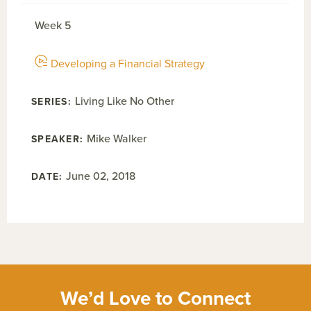
Week 5
Developing a Financial Strategy
Living Like No Other
Mike Walker
June 02, 2018
We’d Love to Connect