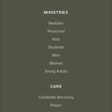
MINISTRIES
NextGen
Preschool
Kids
Students
Men
Women
Young Adults
CARE
Celebrate Recovery
Prayer