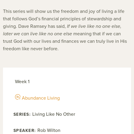
This series will show us the freedom and joy of living a life
that follows God’s financial principles of stewardship and
giving. Dave Ramsey has said,
If we live like no one else,
later we can live like no one else
meaning that if we can
trust God with our lives and finances we can truly live in His
freedom like never before.
Week 1
Abundance Living
Living Like No Other
Rob Wilton