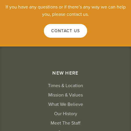
If you have any questions or if there’s any way we can help
you, please contact us.
CONTACT US
NEW HERE
Times & Location
Mission & Values
What We Believe
Our History
Meet The Staff