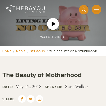
WATCH VIDEO
HOME
MEDIA
SERMONS
THE BEAUTY OF MOTHERHOOD
The Beauty of Motherhood
May 12, 2018
Sean Walker
DATE:
SPEAKER:
SHARE: