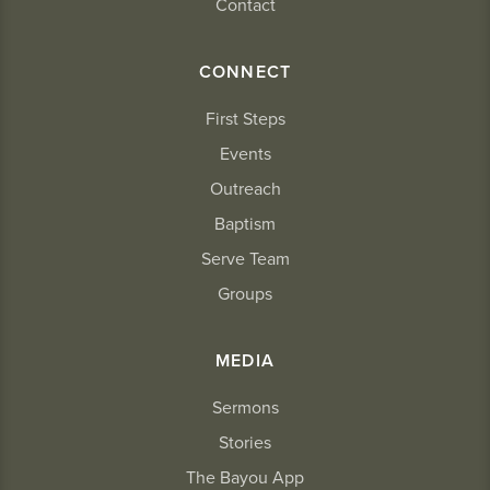
Contact
CONNECT
First Steps
Events
Outreach
Baptism
Serve Team
Groups
MEDIA
Sermons
Stories
The Bayou App