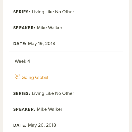
Living Like No Other
Mike Walker
May 19, 2018
Week 4
Going Global
Living Like No Other
Mike Walker
May 26, 2018