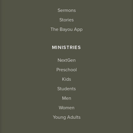
Sermons
Stories
The Bayou App
MINISTRIES
NextGen
Preschool
Kids
Students
Men
Women
Young Adults