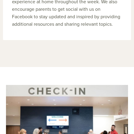
experience at home throughout the week. We also
encourage parents to get social with us on
Facebook to stay updated and inspired by providing
additional resources and sharing relevant topics.