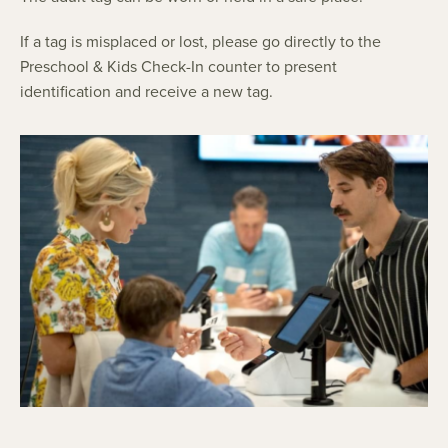
If a tag is misplaced or lost, please go directly to the
Preschool & Kids Check-In counter to present
identification and receive a new tag.