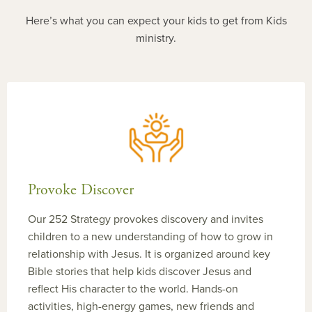
Here’s what you can expect your kids to get from Kids
ministry.
Provoke Discover
Our 252 Strategy provokes discovery and invites
children to a new understanding of how to grow in
relationship with Jesus. It is organized around key
Bible stories that help kids discover Jesus and
reflect His character to the world. Hands-on
activities, high-energy games, new friends and