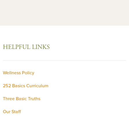
HELPFUL LINKS
Wellness Policy
252 Basics Curriculum
Three Basic Truths
Our Staff