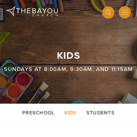
KIDS
SUNDAYS AT 8:00AM, 9:30AM, AND 11:15AM
PRESCHOOL
KIDS
STUDENTS