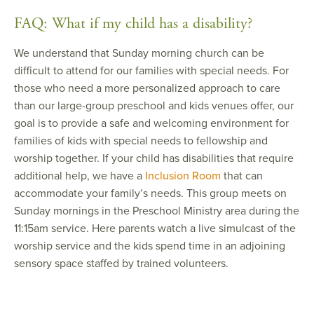
FAQ: What if my child has a disability?
We understand that Sunday morning church can be
difficult to attend for our families with special needs. For
those who need a more personalized approach to care
than our large-group preschool and kids venues offer, our
goal is to provide a safe and welcoming environment for
families of kids with special needs to fellowship and
worship together. If your child has disabilities that require
additional help, we have a
Inclusion Room
that can
accommodate your family’s needs. This group meets on
Sunday mornings in the Preschool Ministry area during the
11:15am service. Here parents watch a live simulcast of the
worship service and the kids spend time in an adjoining
sensory space staffed by trained volunteers.