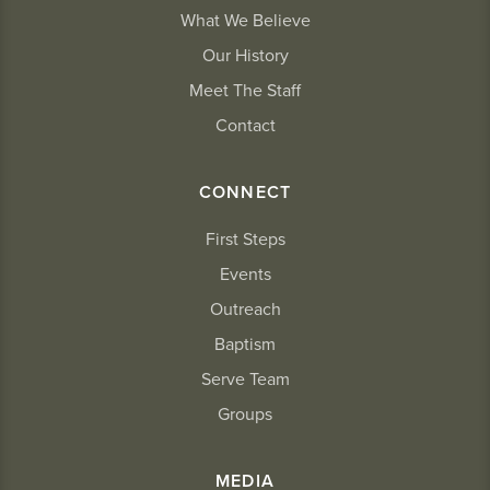
What We Believe
Our History
Meet The Staff
Contact
CONNECT
First Steps
Events
Outreach
Baptism
Serve Team
Groups
MEDIA