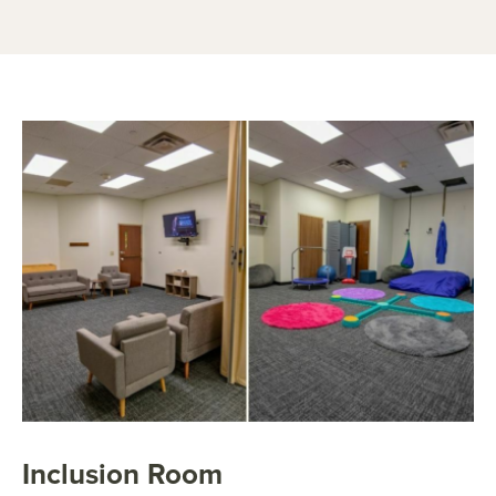
Inclusion Room