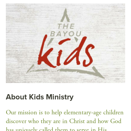
About Kids Ministry
Our mission is to help elementary-age children
discover who they are in Christ and how God
has uniquely called them to serve in His