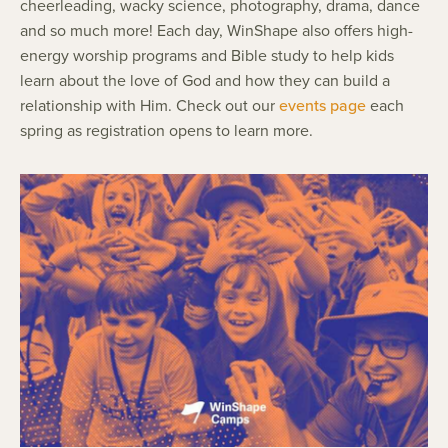
cheerleading, wacky science, photography, drama, dance
and so much more! Each day, WinShape also offers high-
energy worship programs and Bible study to help kids
learn about the love of God and how they can build a
relationship with Him. Check out our
events page
each
spring as registration opens to learn more.