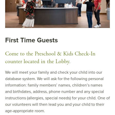
First Time Guests
Come to the Preschool & Kids Check-In
counter located in the Lobby.
We will meet your family and check your child into our
database system. We will ask for the following personal
information: family members’ names, children’s names
and birthdates, address, phone number and any special
instructions (allergies, special needs) for your child. One of
our volunteers will then lead you and your child to their
age-appropriate room.