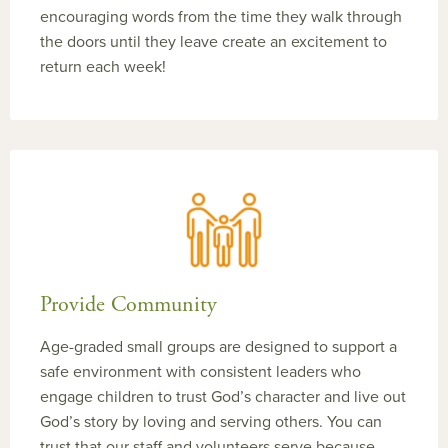
encouraging words from the time they walk through
the doors until they leave create an excitement to
return each week!
Provide Community
Age-graded small groups are designed to support a
safe environment with consistent leaders who
engage children to trust God’s character and live out
God’s story by loving and serving others. You can
trust that our staff and volunteers serve because