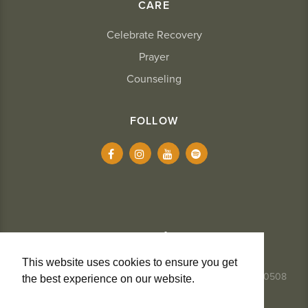
CARE
Celebrate Recovery
Prayer
Counseling
FOLLOW
This website uses cookies to ensure you get
337.984.8291
- 2234 Kaliste Saloom Road, Lafayette, LA 70508
the best experience on our website.
Learn
More
Privacy + Cookies
Terms