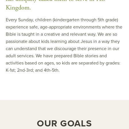
Kingdom.
Every Sunday, children (kindergarten through 5th grade)
experience safe, age-appropriate environments where the
Bible is taught in a creative and relevant way. We are so
passionate about kids learning about Jesus in a way they
can understand that we discourage their presence in our
adult services. We have prepared Bible stories and
activities based on ages, so kids are separated by grades:
K-1st; 2nd-3rd; and 4th-5th.
OUR GOALS