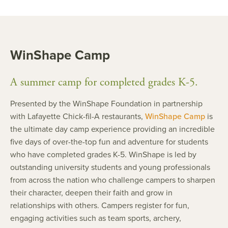
WinShape Camp
A summer camp for completed grades K-5.
Presented by the WinShape Foundation in partnership
with Lafayette Chick-fil-A restaurants,
WinShape Camp
is
the ultimate day camp experience providing an incredible
five days of over-the-top fun and adventure for students
who have completed grades K-5. WinShape is led by
outstanding university students and young professionals
from across the nation who challenge campers to sharpen
their character, deepen their faith and grow in
relationships with others. Campers register for fun,
engaging activities such as team sports, archery,