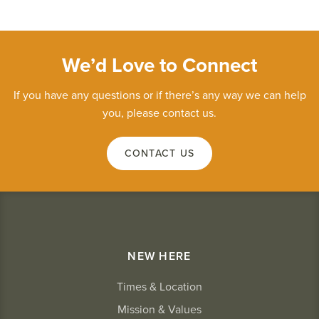
We’d Love to Connect
If you have any questions or if there’s any way we can help
you, please contact us.
CONTACT US
NEW HERE
Times & Location
Mission & Values