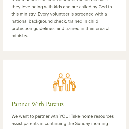
they love being with kids and are called by God to
this ministry. Every volunteer is screened with a
national background check, trained in child
protection guidelines, and trained in their area of
ministry.
Partner With Parents
We want to partner wth YOU! Take-home resources
assist parents in continuing the Sunday morning