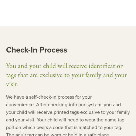
Check-In Process
You and your child will receive identification
tags that are exclusive to your family and your
visit.
We have a self-check-in process for your
convenience. After checking-into our system, you and
your child will receive printed tags exclusive to your family
and your visit. Your child will need to wear the name tag
portion which bears a code that is matched to your tag.
The adult tag can be worn or held in a safe place.