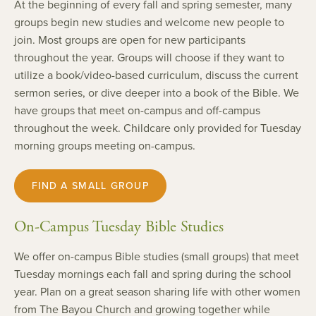
At the beginning of every fall and spring semester, many
groups begin new studies and welcome new people to
join. Most groups are open for new participants
throughout the year. Groups will choose if they want to
utilize a book/video-based curriculum, discuss the current
sermon series, or dive deeper into a book of the Bible. We
have groups that meet on-campus and off-campus
throughout the week. Childcare only provided for Tuesday
morning groups meeting on-campus.
FIND A SMALL GROUP
On-Campus Tuesday Bible Studies
We offer on-campus Bible studies (small groups) that meet
Tuesday mornings each fall and spring during the school
year. Plan on a great season sharing life with other women
from The Bayou Church and growing together while