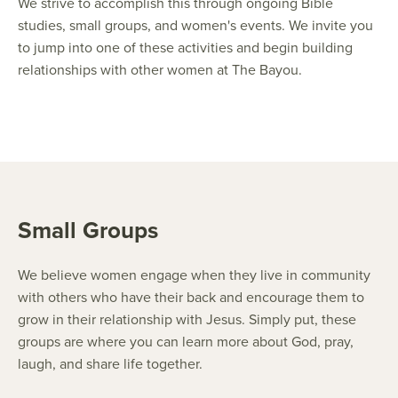
We strive to accomplish this through ongoing Bible
studies, small groups, and women's events. We invite you
to jump into one of these activities and begin building
relationships with other women at The Bayou.
Small Groups
We believe women engage when they live in community
with others who have their back and encourage them to
grow in their relationship with Jesus. Simply put, these
groups are where you can learn more about God, pray,
laugh, and share life together.