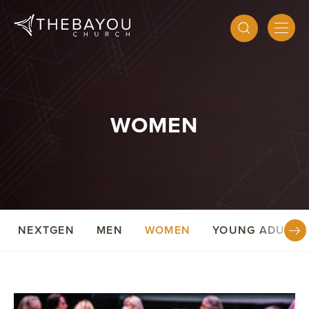
WOMEN
NEXTGEN
MEN
WOMEN
YOUNG ADULTS