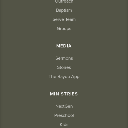
Outreach
Baptism
Serve Team
Groups
MEDIA
Sermons
Stories
The Bayou App
MINISTRIES
NextGen
Preschool
Kids