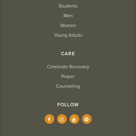
Students
Men
Women
Young Adults
CARE
Celebrate Recovery
Prayer
Counseling
FOLLOW