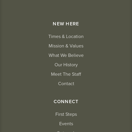
NEW HERE
Times & Location
Mission & Values
What We Believe
Our History
Meet The Staff
Contact
CONNECT
First Steps
Events