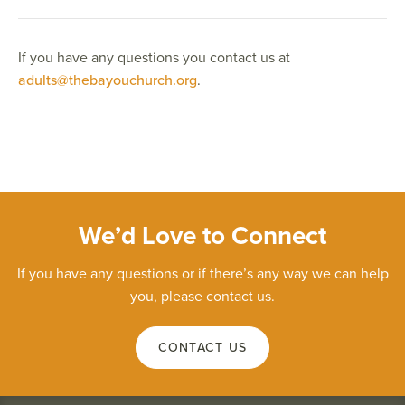
If you have any questions you contact us at
adults@thebayouchurch.org
.
We’d Love to Connect
If you have any questions or if there’s any way we can help
you, please contact us.
CONTACT US