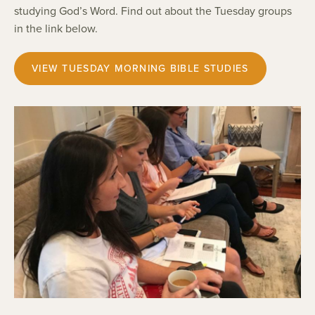
studying God’s Word. Find out about the Tuesday groups
in the link below.
VIEW TUESDAY MORNING BIBLE STUDIES