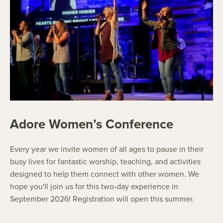
Adore Women’s Conference
Every year we invite women of all ages to pause in their
busy lives for fantastic worship, teaching, and activities
designed to help them connect with other women. We
hope you'll join us for this two-day experience in
September 2026! Registration will open this summer.