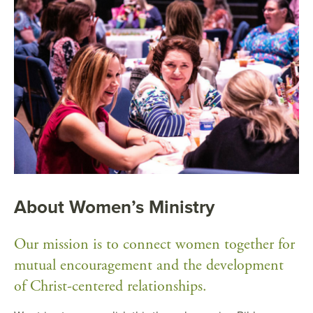
About Women’s Ministry
Our mission is to connect women together for
mutual encouragement and the development
of Christ-centered relationships.