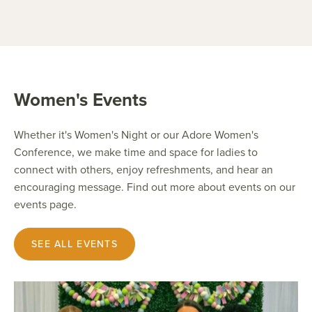
Women's Events
Whether it's Women's Night or our Adore Women's
Conference, we make time and space for ladies to
connect with others, enjoy refreshments, and hear an
encouraging message. Find out more about events on our
events page.
SEE ALL EVENTS