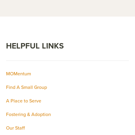
HELPFUL LINKS
MOMentum
Find A Small Group
A Place to Serve
Fostering & Adoption
Our Staff