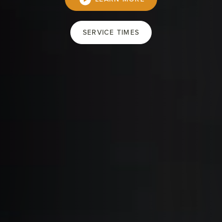
SERVICE TIMES