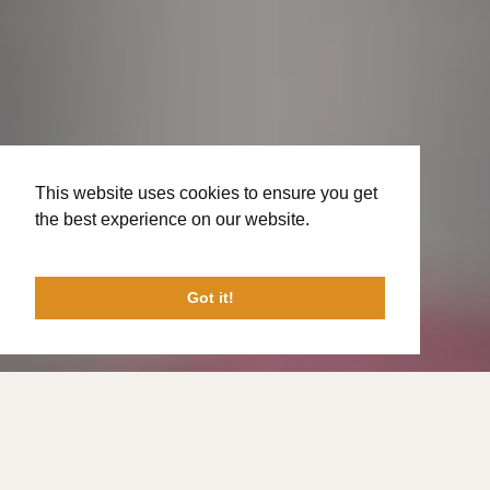
This website uses cookies to ensure you get
the best experience on our website.
Learn
More
Got it!
Welcome to The Bayou Church!