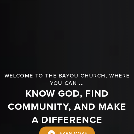
WELCOME TO THE BAYOU CHURCH, WHERE
YOU CAN ...
KNOW GOD, FIND
COMMUNITY, AND MAKE
A DIFFERENCE
LEARN MORE