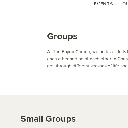
EVENTS
O
Groups
At The Bayou Church, we believe life is 
each other and point each other to Chris
are, through different seasons of life a
Small Groups