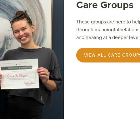
Care Groups
These groups are here to hel
through meaningful relations
and healing at a deeper level
VIEW ALL CARE GROUP