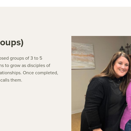
roups)
osed groups of 3 to 5
s to grow as disciples of
elationships. Once completed,
 calls them.