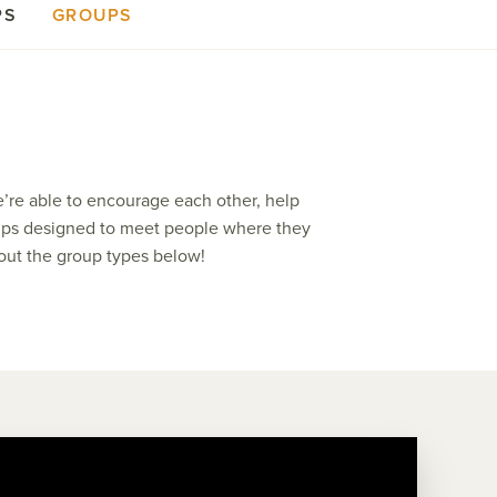
PS
GROUPS
e’re able to encourage each other, help
groups designed to meet people where they
 out the group types below!