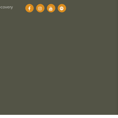
ecovery