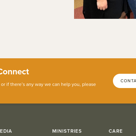
Connect
CONTA
 or if there’s any way we can help you, please
EDIA
MINISTRIES
CARE