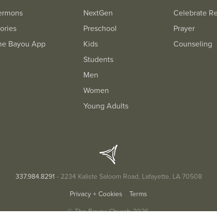
ermons
NextGen
Celebrate R
ories
Preschool
Prayer
he Bayou App
Kids
Counseling
Students
Men
Women
Young Adults
337.984.8291
- 2234 Kaliste Saloom Road, Lafayette, LA 70508
Privacy + Cookies
Terms
© The Bayou Church 2026.