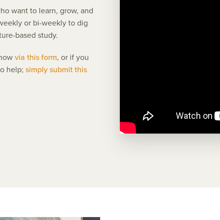
ho want to learn, grow, and
eekly or bi-weekly to dig
ture-based study.
 know
via this form
, or if you
to help;
simply submit this