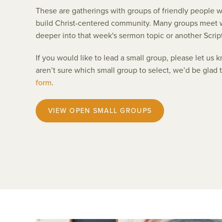
These are gatherings with groups of friendly people w
build Christ-centered community. Many groups meet w
deeper into that week's sermon topic or another Scrip
If you would like to lead a small group, please let us
aren’t sure which small group to select, we’d be glad 
form
.
VIEW OPEN SMALL GROUPS