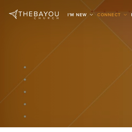
I'M NEW
CONNECT