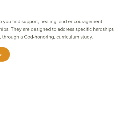
p you find support, healing, and encouragement
hips. They are designed to address specific hardships
, through a God-honoring, curriculum study.
S