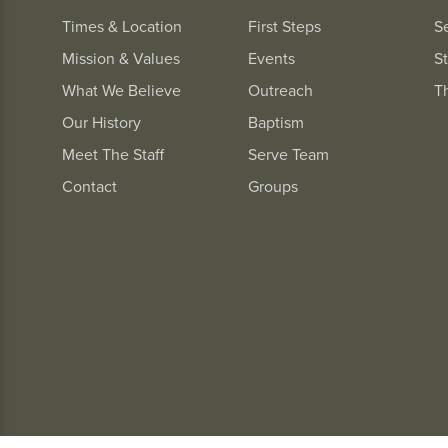
Times & Location
First Steps
S
Mission & Values
Events
St
What We Believe
Outreach
T
Our History
Baptism
Meet The Staff
Serve Team
Contact
Groups