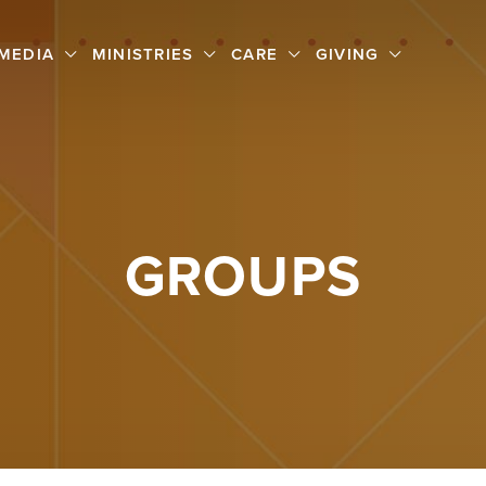
MEDIA
MINISTRIES
CARE
GIVING
GROUPS