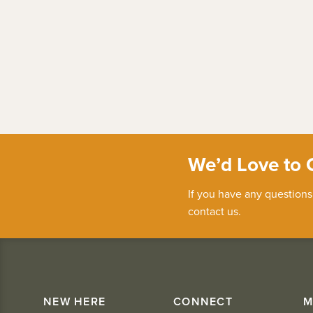
We’d Love to 
If you have any questions
contact us.
NEW HERE
CONNECT
M