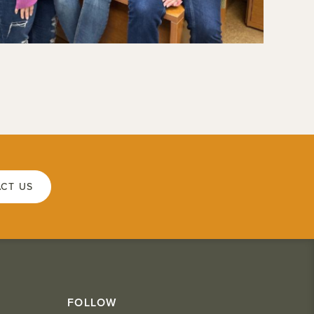
CT US
FOLLOW