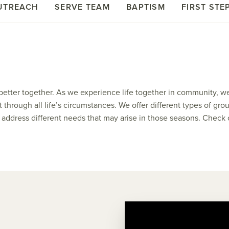
UTREACH
SERVE TEAM
BAPTISM
FIRST STE
better together. As we experience life together in community, w
t through all life’s circumstances. We offer different types of 
nd address different needs that may arise in those seasons. Check