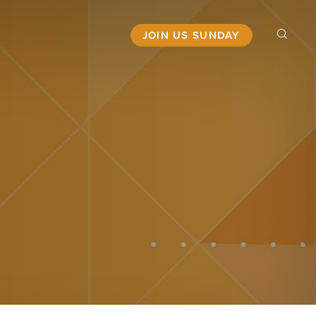
JOIN US SUNDAY