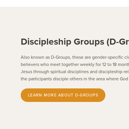
Discipleship Groups (D-G
Also known as D-Groups, these are gender-specific cl
believers who meet together weekly for 12 to 18 month
Jesus through spiritual disciplines and discipleship r
the participants disciple others in the area where God
LEARN MORE ABOUT D-GROUPS