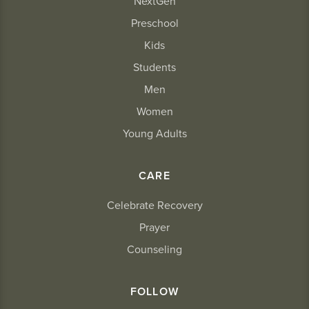
NextGen
Preschool
Kids
Students
Men
Women
Young Adults
CARE
Celebrate Recovery
Prayer
Counseling
FOLLOW