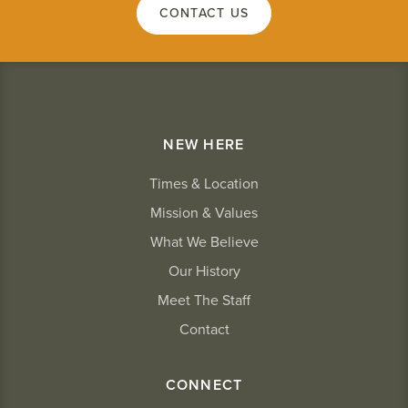
CONTACT US
NEW HERE
Times & Location
Mission & Values
What We Believe
Our History
Meet The Staff
Contact
CONNECT