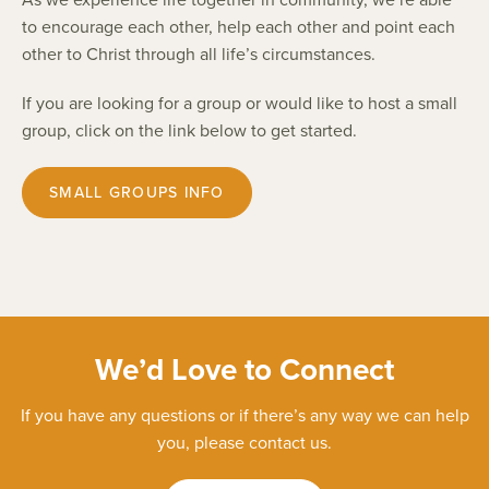
to encourage each other, help each other and point each
other to Christ through all life’s circumstances.
If you are looking for a group or would like to host a small
group, click on the link below to get started.
SMALL GROUPS INFO
We’d Love to Connect
If you have any questions or if there’s any way we can help
you, please contact us.