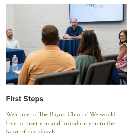
First Steps
Welcome to The Bayou Church! We would
love to meet you and introduce you to the
heart of our church.