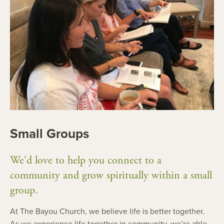
Small Groups
We'd love to help you connect to a
community and grow spiritually within a small
group.
At The Bayou Church, we believe life is better together.
As we experience life together in community, we’re able