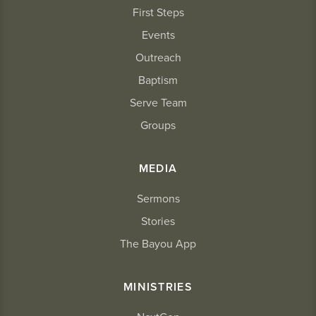
First Steps
Events
Outreach
Baptism
Serve Team
Groups
MEDIA
Sermons
Stories
The Bayou App
MINISTRIES