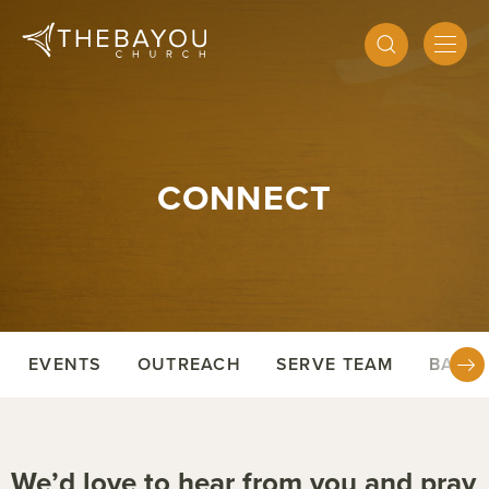
CONNECT
EVENTS
OUTREACH
SERVE TEAM
BAPTI
We’d love to hear from you and pray