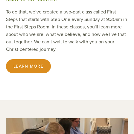
To do that, we’ve created a two-part class called First
Steps that starts with Step One every Sunday at 9:30am in
the First Steps Room. In these classes, you'll learn more
about who we are, what we believe, and how we live that
out together. We can’t wait to walk with you on your
Christ-centered journey.
LEARN MORE