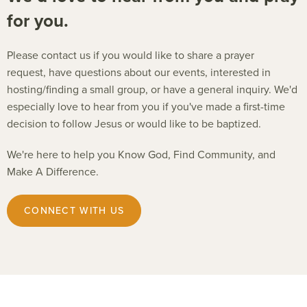
for you.
Please contact us if you would like to share a prayer
request, have questions about our events, interested in
hosting/finding a small group, or have a general inquiry. We'd
especially love to hear from you if you've made a first-time
decision to follow Jesus or would like to be baptized.
We're here to help you Know God, Find Community, and
Make A Difference.
CONNECT WITH US