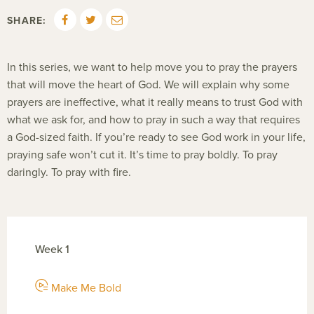
SHARE:
In this series, we want to help move you to pray the prayers
that will move the heart of God. We will explain why some
prayers are ineffective, what it really means to trust God with
what we ask for, and how to pray in such a way that requires
a God-sized faith. If you’re ready to see God work in your life,
praying safe won’t cut it. It’s time to pray boldly. To pray
daringly. To pray with fire.
Week 1
Make Me Bold