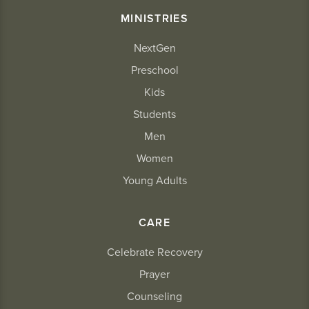
MINISTRIES
NextGen
Preschool
Kids
Students
Men
Women
Young Adults
CARE
Celebrate Recovery
Prayer
Counseling