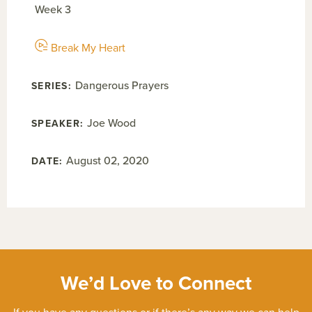
Week 3
Break My Heart
Dangerous Prayers
Joe Wood
August 02, 2020
We’d Love to Connect