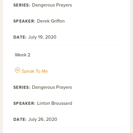
Dangerous Prayers
Derek Griffon
July 19, 2020
Week 2
Speak To Me
Dangerous Prayers
Linton Broussard
July 26, 2020