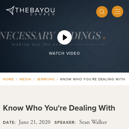
WATCH VIDEO
HOME
MEDIA
SERMONS
KNOW WHO YOU'RE DEALING WITH
Know Who You're Dealing With
June 21, 2020
Sean Walker
DATE:
SPEAKER: