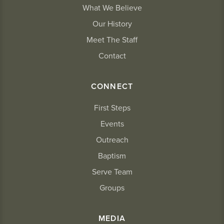
What We Believe
Our History
Meet The Staff
Contact
CONNECT
First Steps
Events
Outreach
Baptism
Serve Team
Groups
MEDIA