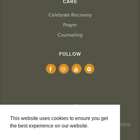
CARE
Celebrate Recovery
Prayer
Counseling
FOLLOW
This website uses cookies to ensure you get
337.984.8291
- 2234 Kaliste Saloom Road, Lafayette, LA 70508
the best experience on our website.
Learn
More
Privacy + Cookies
Terms