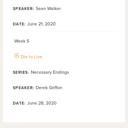
Sean Walker
June 21, 2020
Week 5
Die to Live
Necessary Endings
Derek Griffon
June 28, 2020