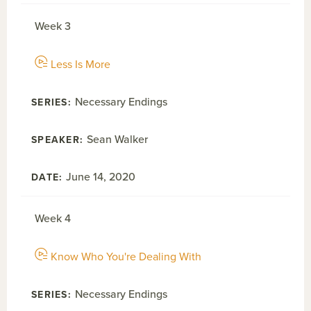
Week 3
Less Is More
Necessary Endings
Sean Walker
June 14, 2020
Week 4
Know Who You're Dealing With
Necessary Endings