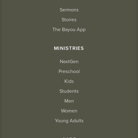
Sermons
Stories
The Bayou App
MINISTRIES
NextGen
Preschool
Kids
Students
Men
Women
Young Adults