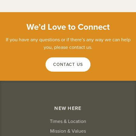
We’d Love to Connect
If you have any questions or if there’s any way we can help
you, please contact us.
CONTACT US
NEW HERE
Times & Location
Mission & Values