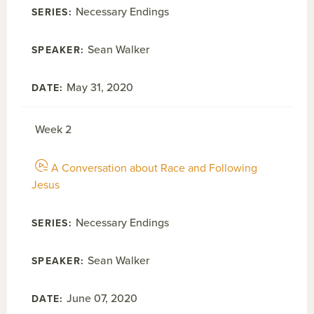
Necessary Endings
Sean Walker
May 31, 2020
Week 2
A Conversation about Race and Following
Jesus
Necessary Endings
Sean Walker
June 07, 2020