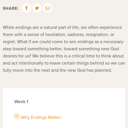
SHARE:
While endings are a natural part of life, we often experience
them with a sense of hesitation, sadness, resignation, or
regret. What if we could come to see endings as a necessary
step toward something better, toward something new God
desires for us? We believe this is a critical time to think about
and act intentionally to leave certain things behind so we can
fully move into the next and the new God has planned.
Week 1
Why Endings Matter