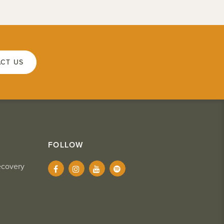
CT US
FOLLOW
ecovery