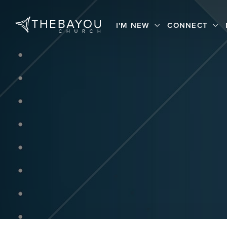
I'M NEW
CONNECT