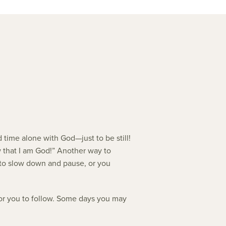
 time alone with God—just to be still!
ow that I am God!” Another way to
gle to slow down and pause, or you
 for you to follow. Some days you may