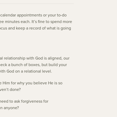
t calendar appointments or your to-do
hree minutes each. It’s fine to spend more
focus and keep a record of what is going
 relationship with God is aligned, our
 check a bunch of boxes, but build your
ith God on a relational level.
e Him for why you believe He is so
aven’t done?
eed to ask forgiveness for
 on anyone?