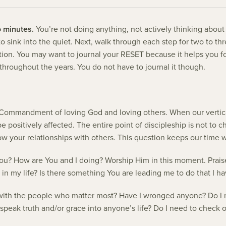
o minutes.
You’re not doing anything, not actively thinking abou
lf to sink into the quiet. Next, walk through each step for two to t
ention. You may want to journal your RESET because it helps you 
ly throughout the years. You do not have to journal it though.
Commandment of loving God and loving others. When our vertical
be positively affected. The entire point of discipleship is not to
ow your relationships with others. This question keeps our time w
ou? How are You and I doing? Worship Him in this moment. Prais
 in my life? Is there something You are leading me to do that I h
ith the people who matter most? Have I wronged anyone? Do I n
speak truth and/or grace into anyone’s life? Do I need to check