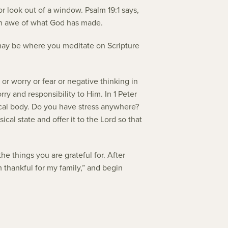
r look out of a window. Psalm 19:1 says,
 in awe of what God has made.
s may be where you meditate on Scripture
 or worry or fear or negative thinking in
rry and responsibility to Him. In 1 Peter
sical body. Do you have stress anywhere?
al state and offer it to the Lord so that
e things you are grateful for. After
m thankful for my family,” and begin