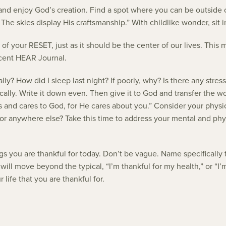
e and enjoy God’s creation. Find a spot where you can be outside o
The skies display His craftsmanship.” With childlike wonder, sit
 of your RESET, just as it should be the center of our lives. Thi
ecent HEAR Journal.
y? How did I sleep last night? If poorly, why? Is there any stress
fically. Write it down even. Then give it to God and transfer the wo
ries and cares to God, for He cares about you.” Consider your phy
r anywhere else? Take this time to address your mental and physic
 you are thankful for today. Don’t be vague. Name specifically th
ill move beyond the typical, “I’m thankful for my health,” or “I’
life that you are thankful for.