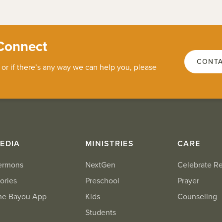
Connect
CONTA
 or if there’s any way we can help you, please
EDIA
MINISTRIES
CARE
ermons
NextGen
Celebrate R
ories
Preschool
Prayer
he Bayou App
Kids
Counseling
Students