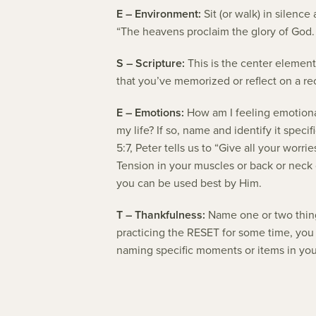
E – Environment:
Sit (or walk) in silenc
“The heavens proclaim the glory of God. 
S – Scripture:
This is the center element
that you’ve memorized or reflect on a r
E – Emotions:
How am I feeling emotionall
my life? If so, name and identify it speci
5:7, Peter tells us to “Give all your wor
Tension in your muscles or back or neck o
you can be used best by Him.
T – Thankfulness:
Name one or two things
practicing the RESET for some time, you w
naming specific moments or items in your 