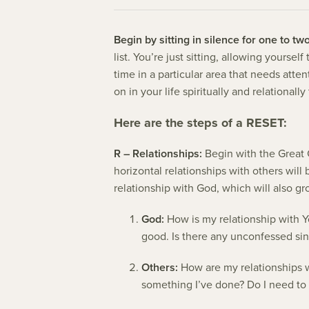
Begin by sitting in silence for one to tw
list. You’re just sitting, allowing yourse
time in a particular area that needs att
on in your life spiritually and relational
Here are the steps of a RESET:
R – Relationships:
Begin with the Great 
horizontal relationships with others will 
relationship with God, which will also gr
God:
How is my relationship with Y
good. Is there any unconfessed sin
Others:
How are my relationships w
something I’ve done? Do I need to 