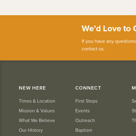
We’d Love to 
If you have any questions
contact us.
NEW HERE
CONNECT
M
Times & Location
First Steps
S
Mission & Values
Events
St
What We Believe
Outreach
T
Our History
Baptism