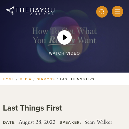
WATCH VIDEO
HOME
MEDIA
SERMONS
LAST THINGS FIRST
Last Things First
August 28, 2022
Sean Walker
DATE:
SPEAKER: