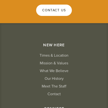
CONTACT US
NEW HERE
Times & Location
Mission & Values
What We Believe
Our History
Meet The Staff
Contact