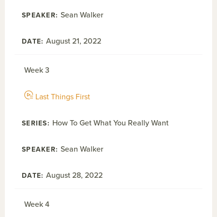
Sean Walker
August 21, 2022
Week 3
Last Things First
How To Get What You Really Want
Sean Walker
August 28, 2022
Week 4