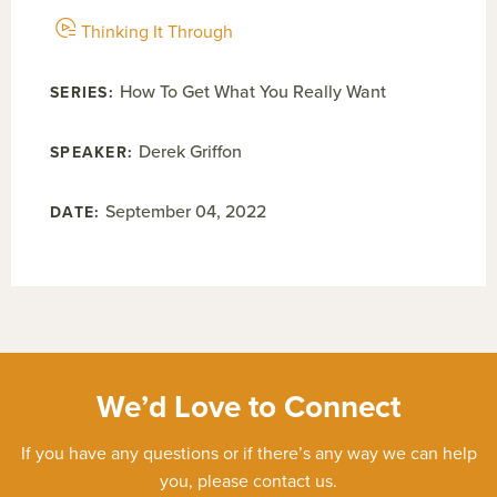
Thinking It Through
How To Get What You Really Want
Derek Griffon
September 04, 2022
We’d Love to Connect
If you have any questions or if there’s any way we can help
you, please contact us.