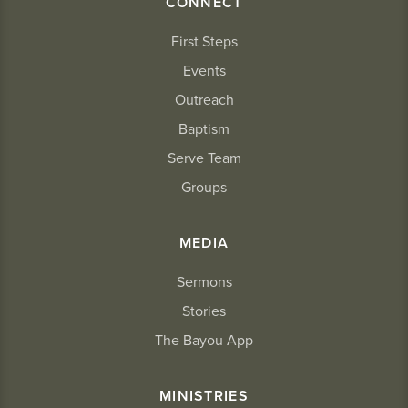
CONNECT
First Steps
Events
Outreach
Baptism
Serve Team
Groups
MEDIA
Sermons
Stories
The Bayou App
MINISTRIES