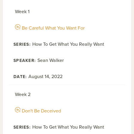
Week 1
Be Careful What You Want For
How To Get What You Really Want
Sean Walker
August 14, 2022
Week 2
Don't Be Deceived
How To Get What You Really Want