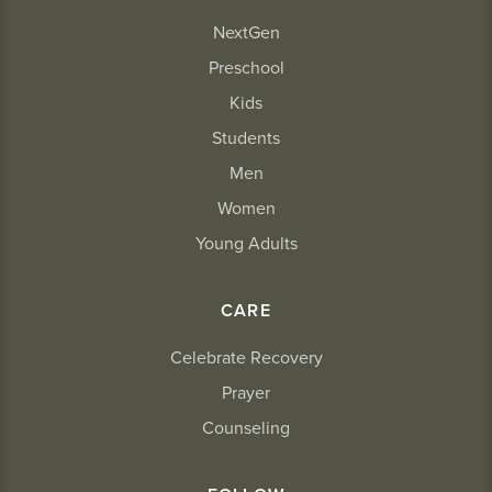
NextGen
Preschool
Kids
Students
Men
Women
Young Adults
CARE
Celebrate Recovery
Prayer
Counseling