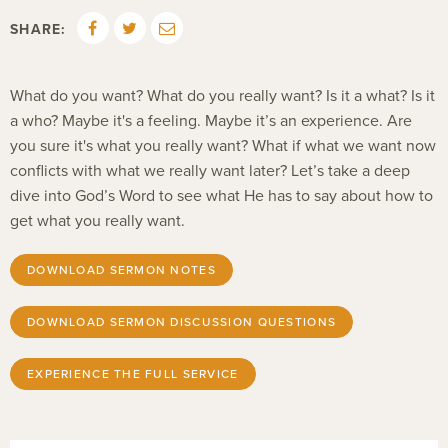
SHARE:
What do you want? What do you really want? Is it a what? Is it
a who? Maybe it's a feeling. Maybe it’s an experience. Are
you sure it's what you really want? What if what we want now
conflicts with what we really want later? Let’s take a deep
dive into God’s Word to see what He has to say about how to
get what you really want.
DOWNLOAD SERMON NOTES
DOWNLOAD SERMON DISCUSSION QUESTIONS
EXPERIENCE THE FULL SERVICE