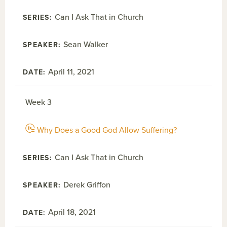
Can I Ask That in Church
Sean Walker
April 11, 2021
Week 3
Why Does a Good God Allow Suffering?
Can I Ask That in Church
Derek Griffon
April 18, 2021