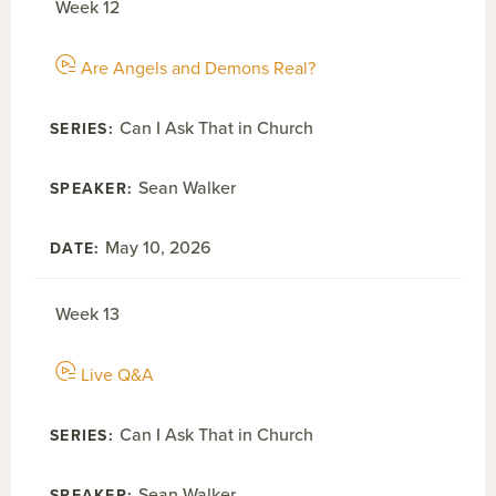
Week 12
Are Angels and Demons Real?
Can I Ask That in Church
Sean Walker
May 10, 2026
Week 13
Live Q&A
Can I Ask That in Church
Sean Walker