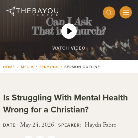
WATCH VIDEO
HOME
MEDIA
SERMONS
SERMON OUTLINE
Is Struggling With Mental Health
Wrong for a Christian?
May 24, 2026
Haydn Fabre
DATE:
SPEAKER: