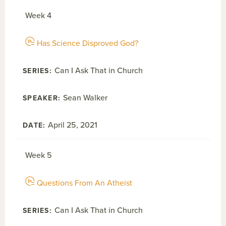
Week 4
Has Science Disproved God?
Can I Ask That in Church
Sean Walker
April 25, 2021
Week 5
Questions From An Atheist
Can I Ask That in Church