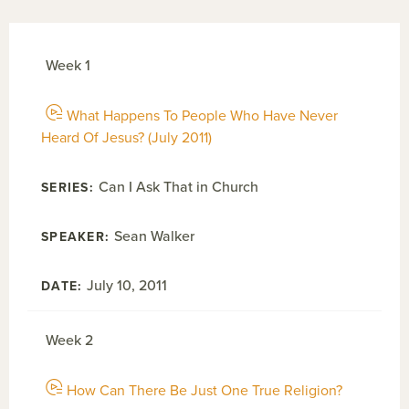
Week 1
What Happens To People Who Have Never
Heard Of Jesus? (July 2011)
Can I Ask That in Church
Sean Walker
July 10, 2011
Week 2
How Can There Be Just One True Religion?