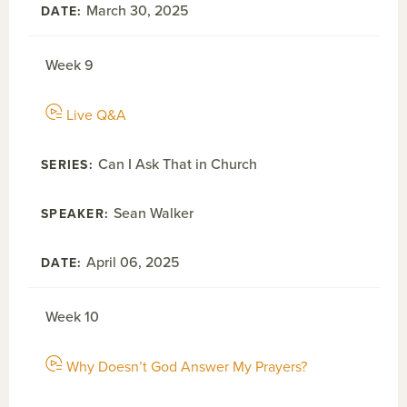
March 30, 2025
Week 9
Live Q&A
Can I Ask That in Church
Sean Walker
April 06, 2025
Week 10
Why Doesn’t God Answer My Prayers?