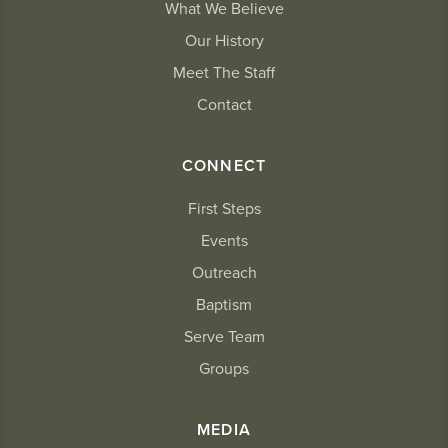
What We Believe
Our History
Meet The Staff
Contact
CONNECT
First Steps
Events
Outreach
Baptism
Serve Team
Groups
MEDIA