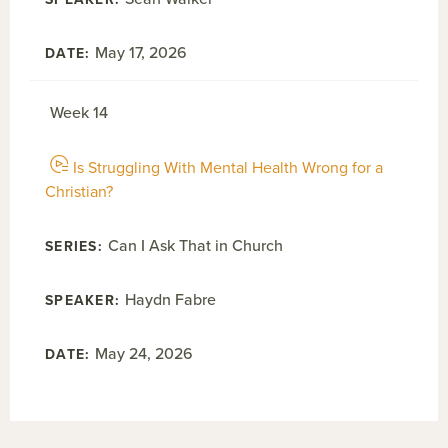
May 17, 2026
Week 14
Is Struggling With Mental Health Wrong for a
Christian?
Can I Ask That in Church
Haydn Fabre
May 24, 2026