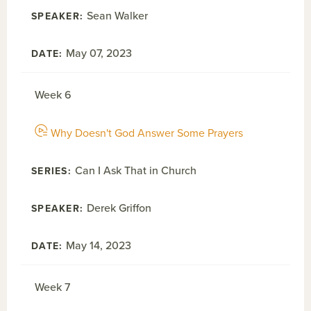
Sean Walker
May 07, 2023
Week 6
Why Doesn't God Answer Some Prayers
Can I Ask That in Church
Derek Griffon
May 14, 2023
Week 7