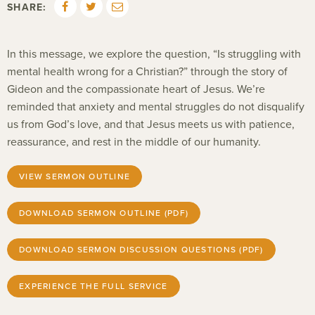
SHARE:
In this message, we explore the question, “Is struggling with
mental health wrong for a Christian?” through the story of
Gideon and the compassionate heart of Jesus. We’re
reminded that anxiety and mental struggles do not disqualify
us from God’s love, and that Jesus meets us with patience,
reassurance, and rest in the middle of our humanity.
VIEW SERMON OUTLINE
DOWNLOAD SERMON OUTLINE (PDF)
DOWNLOAD SERMON DISCUSSION QUESTIONS (PDF)
EXPERIENCE THE FULL SERVICE