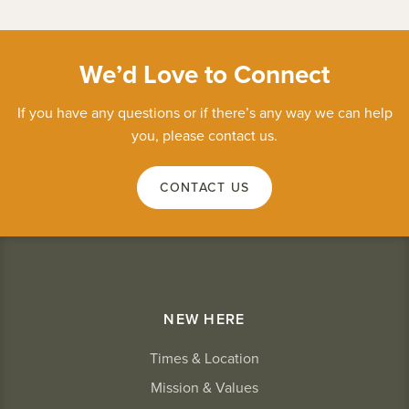
We’d Love to Connect
If you have any questions or if there’s any way we can help
you, please contact us.
CONTACT US
NEW HERE
Times & Location
Mission & Values