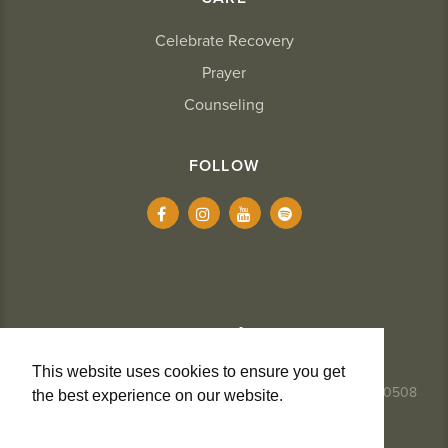
Celebrate Recovery
Prayer
Counseling
FOLLOW
This website uses cookies to ensure you get
337.984.8291
- 2234 Kaliste Saloom Road, Lafayette, LA 70508
the best experience on our website.
Learn
More
Privacy + Cookies
Terms