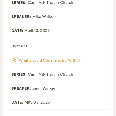
Can I Ask That in Church
Mike Walker
April 13, 2025
Week 11
What Should Christians Do With AI?
Can I Ask That in Church
Sean Walker
May 03, 2026