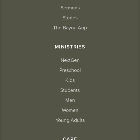
Sermons
Stories
The Bayou App
MINISTRIES
NextGen
Preschool
Kids
Students
Men
Women
Young Adults
CARE