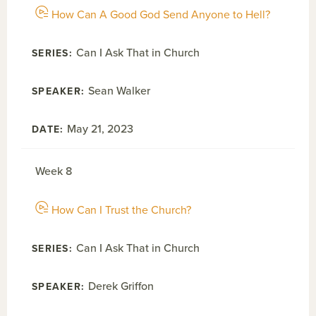
How Can A Good God Send Anyone to Hell?
Can I Ask That in Church
Sean Walker
May 21, 2023
Week 8
How Can I Trust the Church?
Can I Ask That in Church
Derek Griffon