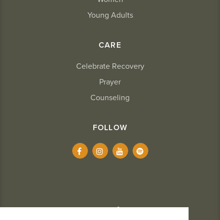
Young Adults
CARE
Celebrate Recovery
Prayer
Counseling
FOLLOW