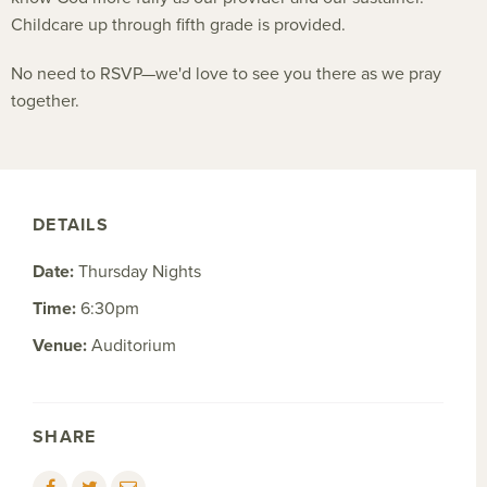
Childcare up through fifth grade is provided.
No need to RSVP—we'd love to see you there as we pray
together.
DETAILS
Date:
Thursday Nights
Time:
6:30pm
Venue:
Auditorium
SHARE