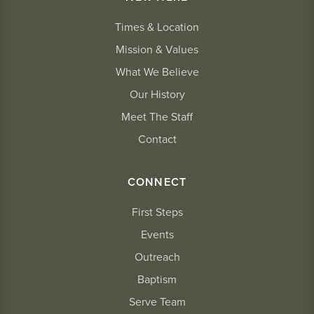
Times & Location
Mission & Values
What We Believe
Our History
Meet The Staff
Contact
CONNECT
First Steps
Events
Outreach
Baptism
Serve Team