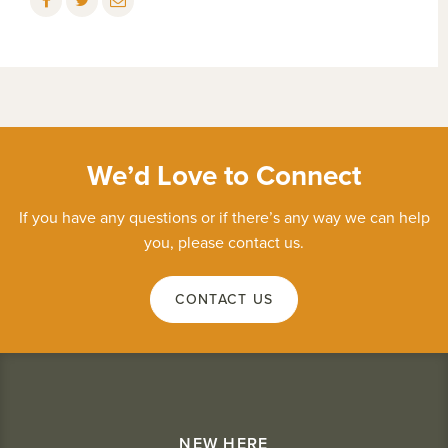
We’d Love to Connect
If you have any questions or if there’s any way we can help
you, please contact us.
CONTACT US
NEW HERE