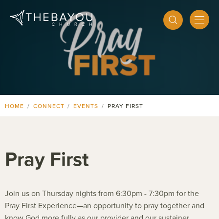
HOME
CONNECT
EVENTS
PRAY FIRST
Pray First
Join us on Thursday nights from 6:30pm - 7:30pm for the
Pray First Experience—an opportunity to pray together and
know God more fully as our provider and our sustainer.