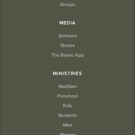
Groups
MEDIA
Sermons
Stories
The Bayou App
MINISTRIES
NextGen
Preschool
Kids
Students
Men
Women